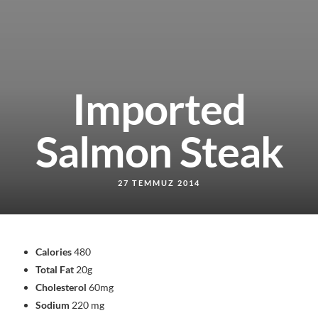
Imported
Salmon Steak
27 TEMMUZ 2014
Calories
480
Total Fat
20g
Cholesterol
60mg
Sodium
220 mg