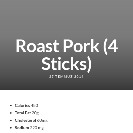
Roast Pork (4
Sticks)
27 TEMMUZ 2014
Calories
480
Total Fat
20g
Cholesterol
60mg
Sodium
220 mg